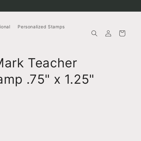
ional
Personalized Stamps
Log
Cart
in
Mark Teacher
mp .75" x 1.25"