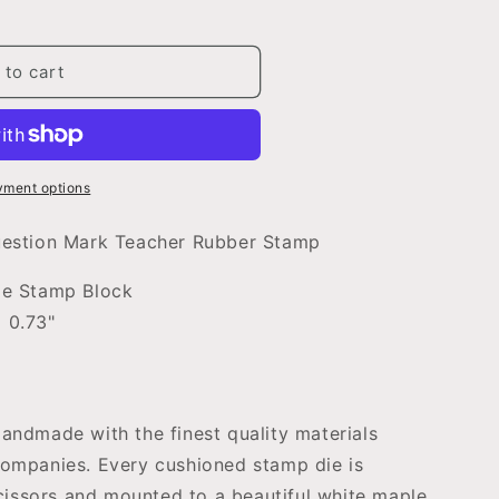
 to cart
yment options
uestion Mark Teacher Rubber Stamp
ple Stamp Block
 0.73"
ndmade with the finest quality materials
ompanies. Every cushioned stamp die is
scissors and mounted to a beautiful white maple