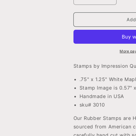
Decrease
Increase
quantity
quantity
for
for
Question
Question
Add
Mark
Mark
Teacher
Teacher
Rubber
Rubber
Stamp
Stamp
.75&quot;
.75&quot;
More pa
x
x
1.25&quot;
1.25&quot;
Stamps by Impression Q
block
block
.75" x 1.25" White Ma
Stamp Image is 0.57" x
Handmade in USA
sku# 3010
Our Rubber Stamps are Ha
sourced from American c
carefully hand cut with 