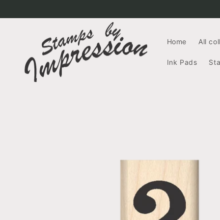
Skip to
content
Home
All co
Ink Pads
St
Skip to
product
information