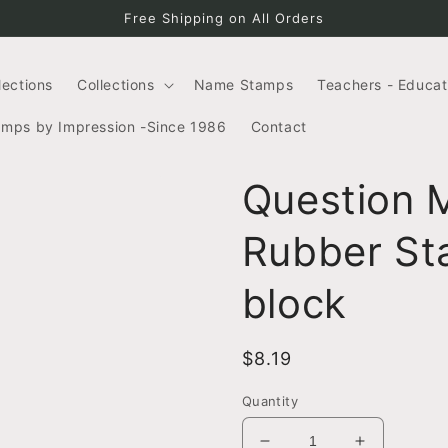
Free Shipping on All Orders
llections
Collections
Name Stamps
Teachers - Educat
amps by Impression -Since 1986
Contact
Question 
Rubber Sta
block
Regular
$8.19
price
Quantity